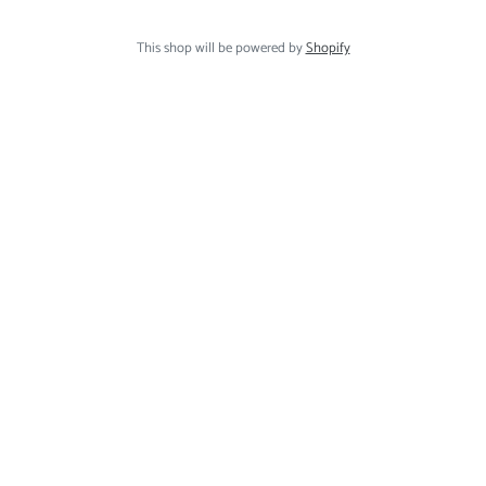
This shop will be powered by
Shopify