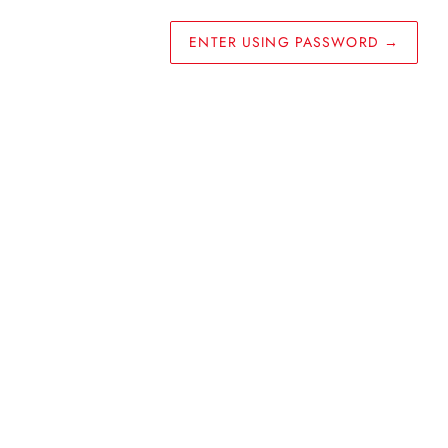
ENTER USING PASSWORD
→