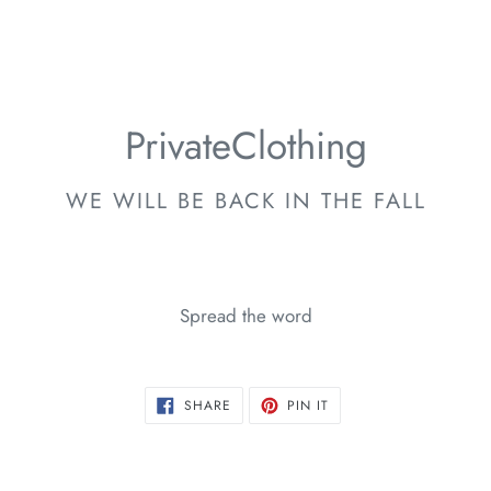
PrivateClothing
WE WILL BE BACK IN THE FALL
Spread the word
SHARE
PIN
SHARE
PIN IT
ON
ON
FACEBOOK
PINTEREST