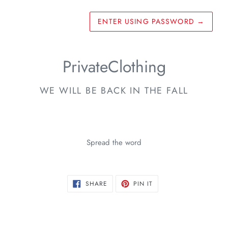
ENTER USING PASSWORD
→
PrivateClothing
WE WILL BE BACK IN THE FALL
Spread the word
SHARE
PIN
SHARE
PIN IT
ON
ON
FACEBOOK
PINTEREST