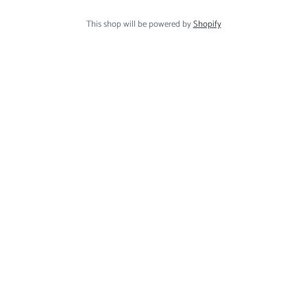
This shop will be powered by
Shopify